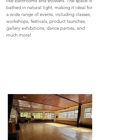
like bathrooms and showers. The space is
bathed in natural light, making it ideal for
a wide range of events, including classes,
workshops, festivals, product launches,
gallery exhibitions, dance parties, and
much more!