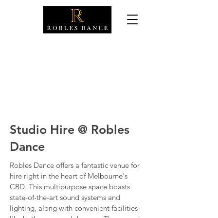
Dance Classes
Events
Studio Hire
Studio Hire @ Robles
Dance
Robles Dance offers a fantastic venue for
hire right in the heart of Melbourne's
CBD. This multipurpose space boasts
state-of-the-art sound systems and
lighting, along with convenient facilities